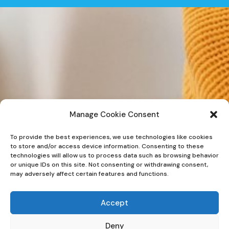
Manage Cookie Consent
To provide the best experiences, we use technologies like cookies
to store and/or access device information. Consenting to these
technologies will allow us to process data such as browsing behavior
or unique IDs on this site. Not consenting or withdrawing consent,
may adversely affect certain features and functions.
Accept
Deny