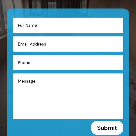
Submit