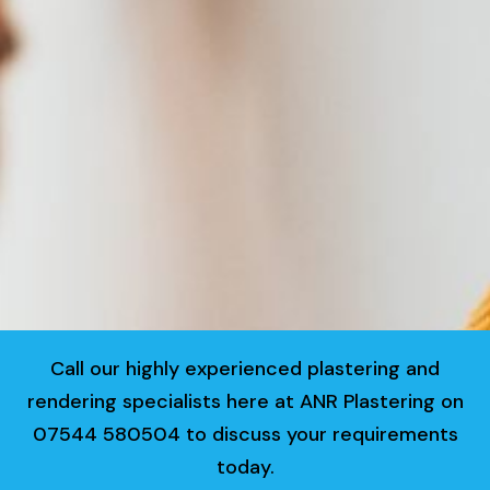
Call our highly experienced plastering and
rendering specialists here at ANR Plastering on
07544 580504 to discuss your requirements
today.