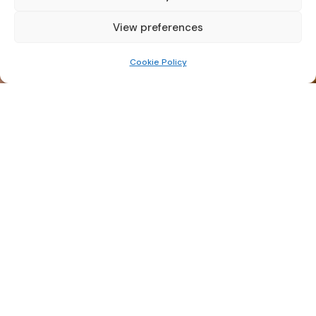
View preferences
Cookie Policy