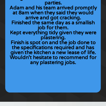
parties.
Adam and his team arrived promptly
at 8am when they said they would
arrive and got cracking.
Finished the same day as a smallish
job for them.
Kept everything tidy given they were
plastering.
Finish is spot on and the job done to
the specifications required and has
given the kitchen a new lease of life.
Wouldn’t hesitate to recommend for
any plastering jobs.