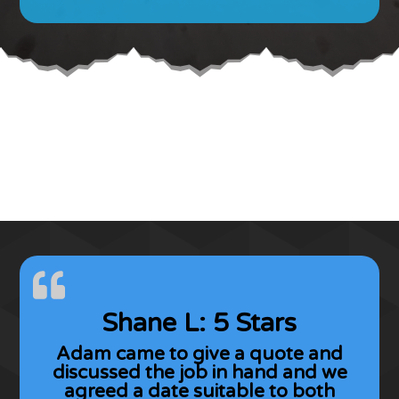
Shane L: 5 Stars
Adam came to give a quote and
discussed the job in hand and we
agreed a date suitable to both