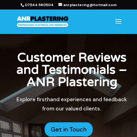
07544 580504
anrplastering@hotmail.com
Customer Reviews
and Testimonials –
ANR Plastering
Explore firsthand experiences and feedback
from our valued clients.
Get in Touch